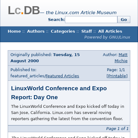
L
c
.
DB
— the Linux.com Article Museum
Search:
Go
Home
::
Authors
::
Categories
::
Staff
::
All Articles
Powered by GNU/Linux
Originally published:
Tuesday, 15
Author:
Matt
August 2000
Michie
Published to:
Page: 1/1
featured_articles/
Featured Articles
[Printable]
LinuxWorld Conference and Expo
Report: Day One
The LinuxWorld Conference and Expo kicked off today in
San Jose, California. Linux.com has several roving
reporters gathering the latest from the convention floor.
Page 1 of 1