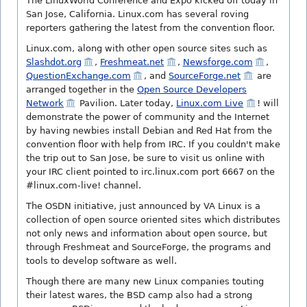
The LinuxWorld Conference and Expo kicked off today in
San Jose, California. Linux.com has several roving
reporters gathering the latest from the convention floor.
Linux.com, along with other open source sites such as
Slashdot.org
,
Freshmeat.net
,
Newsforge.com
,
QuestionExchange.com
, and
SourceForge.net
are
arranged together in the
Open Source Developers
Network
Pavilion. Later today,
Linux.com Live
! will
demonstrate the power of community and the Internet
by having newbies install Debian and Red Hat from the
convention floor with help from IRC. If you couldn't make
the trip out to San Jose, be sure to visit us online with
your IRC client pointed to irc.linux.com port 6667 on the
#linux.com-live! channel.
The OSDN initiative, just announced by VA Linux is a
collection of open source oriented sites which distributes
not only news and information about open source, but
through Freshmeat and SourceForge, the programs and
tools to develop software as well.
Though there are many new Linux companies touting
their latest wares, the BSD camp also had a strong