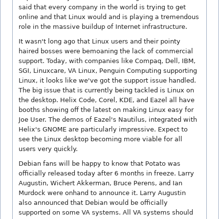
said that every company in the world is trying to get
online and that Linux would and is playing a tremendous
role in the massive buildup of Internet infrastructure.
It wasn't long ago that Linux users and their pointy
haired bosses were bemoaning the lack of commercial
support. Today, with companies like Compaq, Dell, IBM,
SGI, Linuxcare, VA Linux, Penguin Computing supporting
Linux, it looks like we've got the support issue handled.
The big issue that is currently being tackled is Linux on
the desktop. Helix Code, Corel, KDE, and Eazel all have
booths showing off the latest on making Linux easy for
Joe User. The demos of Eazel's Nautilus, integrated with
Helix's GNOME are particularly impressive. Expect to
see the Linux desktop becoming more viable for all
users very quickly.
Debian fans will be happy to know that Potato was
officially released today after 6 months in freeze. Larry
Augustin, Wichert Akkerman, Bruce Perens, and Ian
Murdock were onhand to announce it. Larry Augustin
also announced that Debian would be officially
supported on some VA systems. All VA systems should