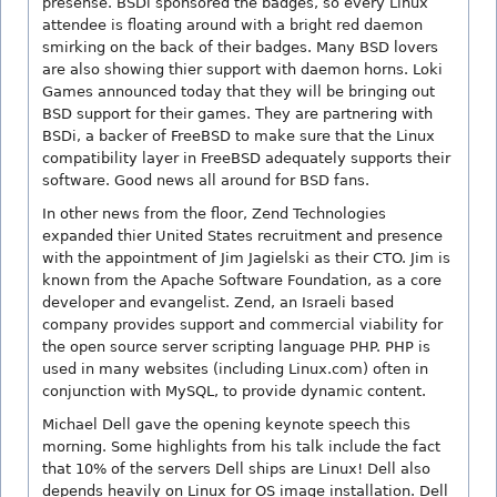
presense. BSDi sponsored the badges, so every Linux
attendee is floating around with a bright red daemon
smirking on the back of their badges. Many BSD lovers
are also showing thier support with daemon horns. Loki
Games announced today that they will be bringing out
BSD support for their games. They are partnering with
BSDi, a backer of FreeBSD to make sure that the Linux
compatibility layer in FreeBSD adequately supports their
software. Good news all around for BSD fans.
In other news from the floor, Zend Technologies
expanded thier United States recruitment and presence
with the appointment of Jim Jagielski as their CTO. Jim is
known from the Apache Software Foundation, as a core
developer and evangelist. Zend, an Israeli based
company provides support and commercial viability for
the open source server scripting language PHP. PHP is
used in many websites (including Linux.com) often in
conjunction with MySQL, to provide dynamic content.
Michael Dell gave the opening keynote speech this
morning. Some highlights from his talk include the fact
that 10% of the servers Dell ships are Linux! Dell also
depends heavily on Linux for OS image installation. Dell