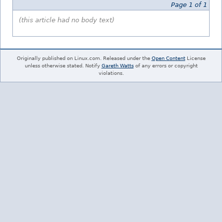
Page 1 of 1
(this article had no body text)
Originally published on Linux.com. Released under the
Open Content
License
unless otherwise stated. Notify
Gareth Watts
of any errors or copyright
violations.