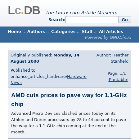
L
c
.
DB
— the Linux.com Article Museum
Search:
Go
Home
::
Authors
::
Categories
::
Staff
::
All Articles
Powered by GNU/Linux
Originally published:
Monday, 14
Author:
Heather
August 2000
Stanfield
Published to:
Page: 1/1
enhance_articles_hardware/
Hardware
[Printable]
News
AMD cuts prices to pave way for 1.1-GHz
chip
Advanced Micro Devices slashed prices today on its
Athlon and Duron processors by 28 to 44 percent to pave
the way for a 1.1-GHz chip coming at the end of the
month.