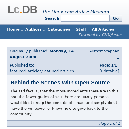
L
c
.
DB
— the Linux.com Article Museum
Search:
Go
Home
::
Authors
::
Categories
::
Staff
::
All Articles
Powered by GNU/Linux
Originally published:
Monday, 14
Author:
Stephen
August 2000
F.
Published to:
Page: 1/1
featured_articles/
Featured Articles
[Printable]
Behind the Scenes With Open Source
The sad fact is, that the more ingredients there are in this
pot, the fewer grains of salt there are. Many persons
would like to reap the benefits of Linux, and simply don't
have the willpower or know-how to give back to the
community.
Page 1 of 1