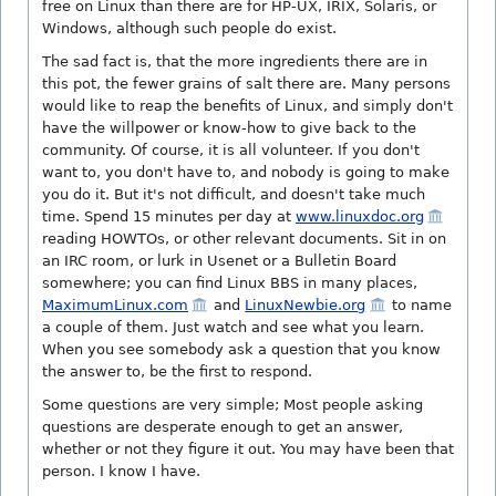
free on Linux than there are for HP-UX, IRIX, Solaris, or
Windows, although such people do exist.
The sad fact is, that the more ingredients there are in
this pot, the fewer grains of salt there are. Many persons
would like to reap the benefits of Linux, and simply don't
have the willpower or know-how to give back to the
community.
Of course, it is all volunteer. If you don't
want to, you don't have to, and nobody is going to make
you do it. But it's not difficult, and doesn't take much
time. Spend 15 minutes per day at
www.linuxdoc.org
reading HOWTOs, or other relevant documents. Sit in on
an IRC room, or lurk in Usenet or a Bulletin Board
somewhere; you can find Linux BBS in many places,
MaximumLinux.com
and
LinuxNewbie.org
to name
a couple of them. Just watch and see what you learn.
When you see somebody ask a question that you know
the answer to, be the first to respond.
Some questions are very simple; Most people asking
questions are desperate enough to get an answer,
whether or not they figure it out. You may have been that
person. I know I have.