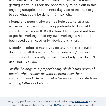
who wanted help installing Linux on his machine and
getting it set up. I took the opportunity to help out in this
ongoing struggle, and the next day visited irc.linux.org
to see what could be done in #linuxhelp.
I found one person who wanted help setting up a CD
writer in Linux, and took the opportunity to do what I
could for him, as well. By the time I had figured out how
to get his working, I had my own working as well; It'd
been used as a "Read-only" device until then.
Nodody is going to make you do anything. But please,
don't leave all the work to "somebody else," because
somebody else is really nobody. Somebody else doesn't
use Linux; you do.
-msibn belongs to a proportionally diminishing group of
people who actually do want to know how their
computers work. He would like for people to donate their
winning lottery tickets to him.
Originally published on Linux.com. Released under the
Open Content
License
unless otherwise stated. Notify
Gareth Watts
of any errors or copyright