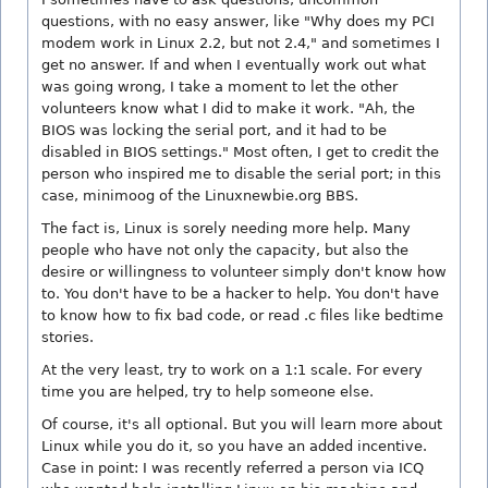
questions, with no easy answer, like "Why does my PCI
modem work in Linux 2.2, but not 2.4," and sometimes I
get no answer. If and when I eventually work out what
was going wrong, I take a moment to let the other
volunteers know what I did to make it work. "Ah, the
BIOS was locking the serial port, and it had to be
disabled in BIOS settings." Most often, I get to credit the
person who inspired me to disable the serial port; in this
case, minimoog of the Linuxnewbie.org BBS.
The fact is, Linux is sorely needing more help. Many
people who have not only the capacity, but also the
desire or willingness to volunteer simply don't know how
to. You don't have to be a hacker to help. You don't have
to know how to fix bad code, or read .c files like bedtime
stories.
At the very least, try to work on a 1:1 scale. For every
time you are helped, try to help someone else.
Of course, it's all optional. But you will learn more about
Linux while you do it, so you have an added incentive.
Case in point: I was recently referred a person via ICQ