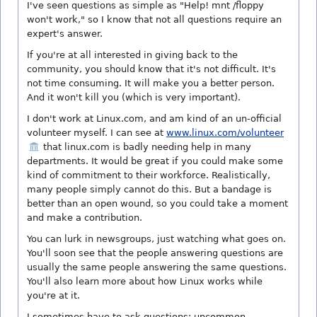
I've seen questions as simple as "Help! mnt /floppy
won't work," so I know that not all questions require an
expert's answer.
If you're at all interested in giving back to the
community, you should know that it's not difficult. It's
not time consuming. It will make you a better person.
And it won't kill you (which is very important).
I don't work at Linux.com, and am kind of an un-official
volunteer myself. I can see at
www.linux.com/volunteer
that linux.com is badly needing help in many
departments. It would be great if you could make some
kind of commitment to their workforce. Realistically,
many people simply cannot do this. But a bandage is
better than an open wound, so you could take a moment
and make a contribution.
You can lurk in newsgroups, just watching what goes on.
You'll soon see that the people answering questions are
usually the same people answering the same questions.
You'll also learn more about how Linux works while
you're at it.
I sometimes have to ask questions; uncommon