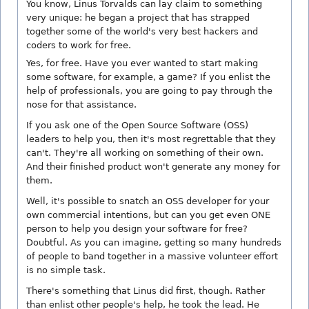
You know, Linus Torvalds can lay claim to something
very unique: he began a project that has strapped
together some of the world's very best hackers and
coders to work for free.
Yes, for free. Have you ever wanted to start making
some software, for example, a game? If you enlist the
help of professionals, you are going to pay through the
nose for that assistance.
If you ask one of the Open Source Software (OSS)
leaders to help you, then it's most regrettable that they
can't. They're all working on something of their own.
And their finished product won't generate any money for
them.
Well, it's possible to snatch an OSS developer for your
own commercial intentions, but can you get even ONE
person to help you design your software for free?
Doubtful. As you can imagine, getting so many hundreds
of people to band together in a massive volunteer effort
is no simple task.
There's something that Linus did first, though. Rather
than enlist other people's help, he took the lead. He