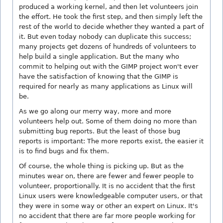
produced a working kernel, and then let volunteers join
the effort. He took the first step, and then simply left the
rest of the world to decide whether they wanted a part of
it. But even today nobody can duplicate this success;
many projects get dozens of hundreds of volunteers to
help build a single application. But the many who
commit to helping out with the GIMP project won't ever
have the satisfaction of knowing that the GIMP is
required for nearly as many applications as Linux will
be.
As we go along our merry way, more and more
volunteers help out. Some of them doing no more than
submitting bug reports. But the least of those bug
reports is important: The more reports exist, the easier it
is to find bugs and fix them.
Of course, the whole thing is picking up. But as the
minutes wear on, there are fewer and fewer people to
volunteer, proportionally. It is no accident that the first
Linux users were knowledgeable computer users, or that
they were in some way or other an expert on Linux. It's
no accident that there are far more people working for