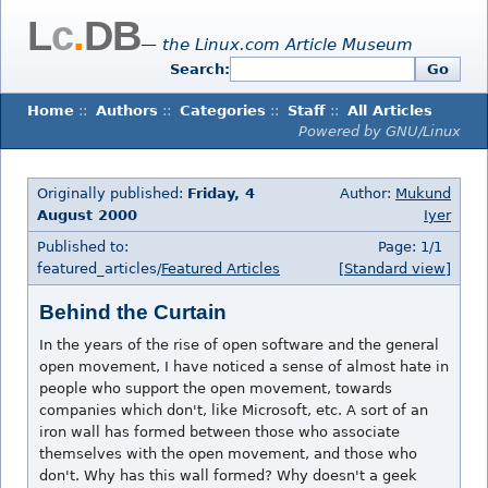
L
c
.
DB
— the Linux.com Article Museum
Search:
Go
Home
::
Authors
::
Categories
::
Staff
::
All Articles
Powered by GNU/Linux
Originally published:
Friday, 4
Author:
Mukund
August 2000
Iyer
Published to:
Page: 1/1
featured_articles/
Featured Articles
[Standard view]
Behind the Curtain
In the years of the rise of open software and the general
open movement, I have noticed a sense of almost hate in
people who support the open movement, towards
companies which don't, like Microsoft, etc. A sort of an
iron wall has formed between those who associate
themselves with the open movement, and those who
don't. Why has this wall formed? Why doesn't a geek