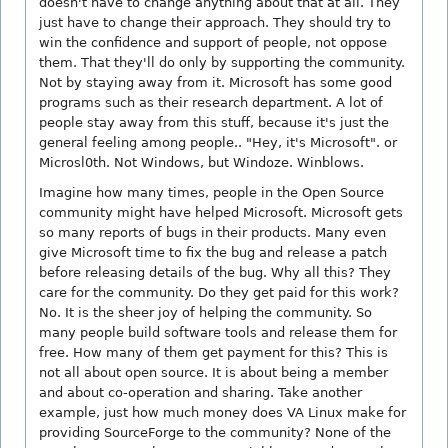
doesn't have to change anything about that at all. They
just have to change their approach. They should try to
win the confidence and support of people, not oppose
them. That they'll do only by supporting the community.
Not by staying away from it. Microsoft has some good
programs such as their research department. A lot of
people stay away from this stuff, because it's just the
general feeling among people.. "Hey, it's Microsoft". or
Microsl0th. Not Windows, but Windoze. Winblows.
Imagine how many times, people in the Open Source
community might have helped Microsoft. Microsoft gets
so many reports of bugs in their products. Many even
give Microsoft time to fix the bug and release a patch
before releasing details of the bug. Why all this? They
care for the community. Do they get paid for this work?
No. It is the sheer joy of helping the community. So
many people build software tools and release them for
free. How many of them get payment for this? This is
not all about open source. It is about being a member
and about co-operation and sharing. Take another
example, just how much money does VA Linux make for
providing SourceForge to the community? None of the