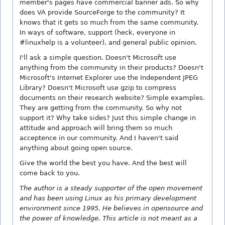
member's pages have commercial banner ads. So why
does VA provide SourceForge to the community? It
knows that it gets so much from the same community.
In ways of software, support (heck, everyone in
#linuxhelp is a volunteer), and general public opinion.
I'll ask a simple question. Doesn't Microsoft use
anything from the community in their products? Doesn't
Microsoft's Internet Explorer use the Independent JPEG
Library? Doesn't Microsoft use gzip to compress
documents on their research website? Simple examples.
They are getting from the community. So why not
support it? Why take sides? Just this simple change in
attitude and approach will bring them so much
acceptence in our community. And I haven't said
anything about going open source.
Give the world the best you have. And the best will
come back to you.
The author is a steady supporter of the open movement
and has been using Linux as his primary development
environment since 1995. He believes in opensource and
the power of knowledge. This article is not meant as a