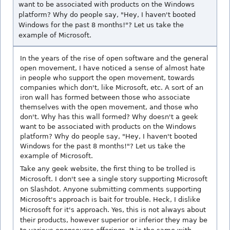
want to be associated with products on the Windows
platform? Why do people say, "Hey, I haven't booted
Windows for the past 8 months!"? Let us take the
example of Microsoft.
In the years of the rise of open software and the general
open movement, I have noticed a sense of almost hate
in people who support the open movement, towards
companies which don't, like Microsoft, etc. A sort of an
iron wall has formed between those who associate
themselves with the open movement, and those who
don't. Why has this wall formed? Why doesn't a geek
want to be associated with products on the Windows
platform? Why do people say, "Hey, I haven't booted
Windows for the past 8 months!"? Let us take the
example of Microsoft.
Take any geek website, the first thing to be trolled is
Microsoft. I don't see a single story supporting Microsoft
on Slashdot. Anyone submitting comments supporting
Microsoft's approach is bait for trouble. Heck, I dislike
Microsoft for it's approach. Yes, this is not always about
their products, however superior or inferior they may be