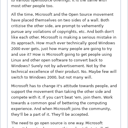
to various opensource offerings. It is the same with
most other people too.
All the time, Microsoft and the Open Source movement
have placed themselves on two sides of a wall. Both
critizise the other side, are prompt to vehemently
pursue any voilations of copyrights, etc. And both don't
like each other. Microsoft is making a serious mistake in
its approach. How much ever technically good Windows
2000 ever gets, just how many people are going to try
and use it? How is Microsoft going to get people using
Linux and other open software to convert back to
Windows? Surely not by advertisement. Not by the
technical excellence of their product. No. Maybe few will
switch to Windows 2000, but not many will.
Microsoft has to change it's attitude towards people, and
support the movement than taking the other side and
compete with it. If you can't beat 'em, join them. Work
towards a common goal of bettering the computing
experience. And when Microsoft joins the community,
they'll be a part of it. They'll be accepted.
The need to go open source is one way. Microsoft