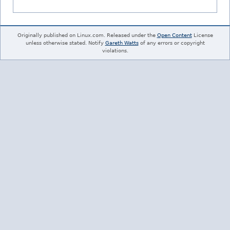
Originally published on Linux.com. Released under the
Open Content
License
unless otherwise stated. Notify
Gareth Watts
of any errors or copyright
violations.