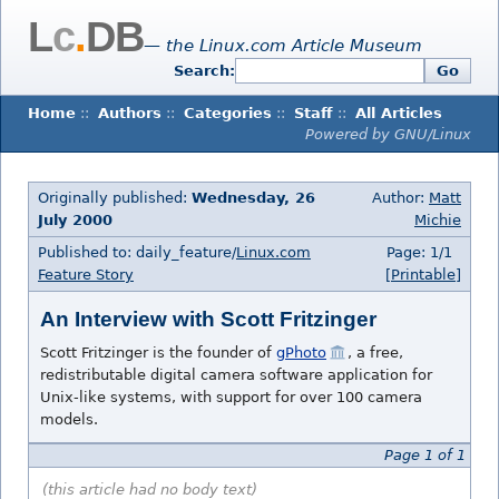
L
c
.
DB
— the Linux.com Article Museum
Search:
Go
Home
::
Authors
::
Categories
::
Staff
::
All Articles
Powered by GNU/Linux
Originally published:
Wednesday, 26
Author:
Matt
July 2000
Michie
Published to: daily_feature/
Linux.com
Page: 1/1
Feature Story
[Printable]
An Interview with Scott Fritzinger
Scott Fritzinger is the founder of
gPhoto
, a free,
redistributable digital camera software application for
Unix-like systems, with support for over 100 camera
models.
Page 1 of 1
(this article had no body text)