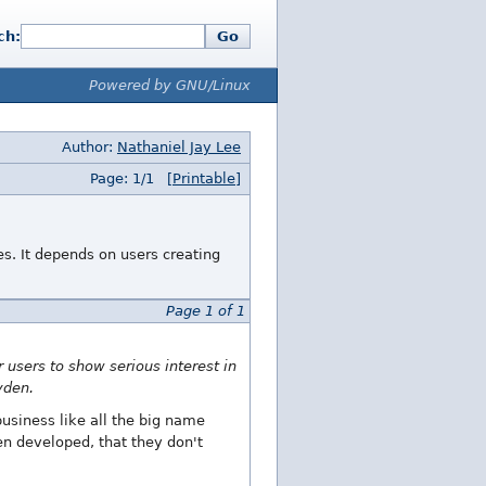
ch:
Go
Powered by GNU/Linux
Author:
Nathaniel Jay Lee
Page: 1/1
[Printable]
s. It depends on users creating
Page 1 of 1
 users to show serious interest in
yden.
usiness like all the big name
en developed, that they don't