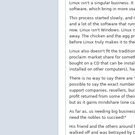
Linux isn't a singular business.
software, which bring in more use
This process started slowly, and
and a lot of the software that ru
now. Linux isn't Windows. Linux is
away. The chicken and the egg pr
before Linux truly makes it to the
Linux also doesn't fit the tradi
proclaim market share for somethi
bought on a CD that can be insta
installed on other computers), ha
There is no way to say there are 
possible to say the exact number 
support companies, resellers, bun
profit returned from some of thei
but as it gains mindshare (one ca
As far as, us needing big busine
need the nobles to succeed!"
His friend and the others aroun
walked off and was betrayed by t