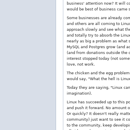
business' attention now? It will 
would be best of business came sl
Some businesses are already comi
and others are all coming to Linux
approach slowly and see what they 
and totally try to absorb the Lin
nearly as big a problem as what 
MySQL and Postgres grow (and add
(and from donations outside the c
interest stopped today (not somet
love, not work.
The chicken and the egg problem a
would say, "What the hell is Linu
Today they are saying, "Linux can
imagination).
Linux has succeeded up to this po
and push it forward. No amount o
Or quickly? It doesn't really matt
community) just want to see it co
to the community, keep developing