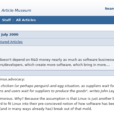
Sear
 Article Museum
Staff
::
All Articles
 July 2000
tured Articles
It doesn't depend on R&D money nearly as much as software businesse
rs/developers, which create more software, which bring in more....
inux.advocacy:
 chicken (or perhaps penguin)-and-egg situation, as suppliers wait for
ns and users wait for suppliers to produce the goods", writes John Le
humorous. Why? Because the assumption is that Linux is just another b
rd to fit Linux into their pre-concieved notion of how software has be
(and in many ways already has) break out of that mold.