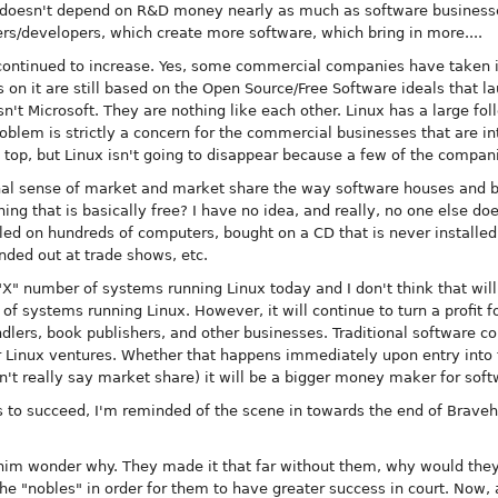
 It doesn't depend on R&D money nearly as much as software businesse
rs/developers, which create more software, which bring in more....
 continued to increase. Yes, some commercial companies have taken i
ns on it are still based on the Open Source/Free Software ideals that 
n't Microsoft. They are nothing like each other. Linux has a large fol
oblem is strictly a concern for the commercial businesses that are i
 top, but Linux isn't going to disappear because a few of the companie
tional sense of market and market share the way software houses and
ng that is basically free? I have no idea, and really, no one else doe
lled on hundreds of computers, bought on a CD that is never installe
nded out at trade shows, etc.
"X" number of systems running Linux today and I don't think that will
of systems running Linux. However, it will continue to turn a profit f
dlers, book publishers, and other businesses. Traditional software c
r Linux ventures. Whether that happens immediately upon entry into t
n't really say market share) it will be a bigger money maker for so
ss to succeed, I'm reminded of the scene in towards the end of Brave
d him wonder why. They made it that far without them, why would th
he "nobles" in order for them to have greater success in court. Now,