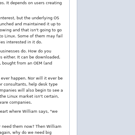
s. It depends on users creating
nterest, but the underlying OS
launched and maintained it up to
lowing and that isn't going to go
nto Linux. Some of them may fail
s interested in it do.
 businesses do. How do you
s either. It can be downloaded,
d, bought from an OEM (and
 ever happen. Nor will it ever be
or consultants, help desk type
ompanies will also begin to see a
he Linux market isn't certain,
ftware companies.
heart where William says, "we
ey need them now? Then William
 again, why do we need big