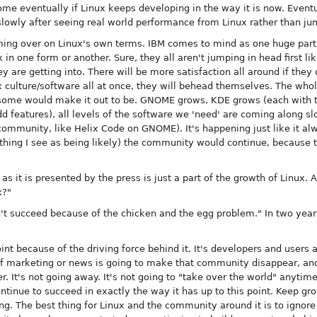
come eventually if Linux keeps developing in the way it is now. Event
owly after seeing real world performance from Linux rather than jum
ng over on Linux's own terms. IBM comes to mind as one huge part o
 in one form or another. Sure, they all aren't jumping in head first li
are getting into. There will be more satisfaction all around if they d
ux culture/software all at once, they will behead themselves. The who
some would make it out to be. GNOME grows, KDE grows (each with the
 features), all levels of the software we 'need' are coming along s
ommunity, like Helix Code on GNOME). It's happening just like it alw
hing I see as being likely) the community would continue, because to
s it is presented by the press is just a part of the growth of Linux. 
x?"
't succeed because of the chicken and the egg problem." In two years 
int because of the driving force behind it. It's developers and users 
f marketing or news is going to make that community disappear, and 
er. It's not going away. It's not going to "take over the world" anytim
ntinue to succeed in exactly the way it has up to this point. Keep gr
. The best thing for Linux and the community around it is to ignore t