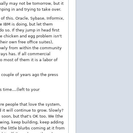
ually may not be tomorrow, but it
ping in and trying to take over.
f this. Oracle, Sybase, Informix,
ke IBM is doing, but let them
o so. If they jump in head first
le chicken and egg problem isn't
ir own free office suites),
lowly from within the community
ays has. If all commercial
 most of them it is a labor of
A couple of years ago the press
time....(left to your
are people that love the system,
it will continue to grow. Slowly?
e soon, but that's OK too. We (the
owing, keep building, keep adding
he little blurbs coming at it from