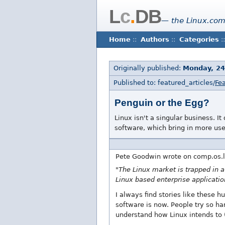
L
c
.
DB
— the Linux.com
Home
::
Authors
::
Categories
::
Originally published:
Monday, 24
Published to: featured_articles/
Fea
Penguin or the Egg?
Linux isn't a singular business. 
software, which bring in more use
Pete Goodwin wrote on comp.os.l
"The Linux market is trapped in a
Linux based enterprise applicatio
I always find stories like these 
software is now. People try so ha
understand how Linux intends to 